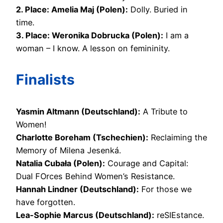
2. Place: Amelia Maj (Polen):
Dolly. Buried in
time.
3. Place: Weronika Dobrucka (Polen):
I am a
woman – I know. A lesson on femininity.
Finalists
Yasmin Altmann (Deutschland):
A Tribute to
Women!
Charlotte Boreham (Tschechien):
Reclaiming the
Memory of Milena Jesenká.
Natalia Cubała (Polen):
Courage and Capital:
Dual FOrces Behind Women’s Resistance.
Hannah Lindner (Deutschland):
For those we
have forgotten.
Lea-Sophie Marcus (Deutschland):
reSIEstance.