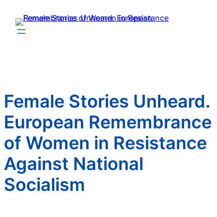
Zum
Inhalt
springen
Female Stories Unheard.
European Remembrance
of Women in Resistance
Against National
Socialism