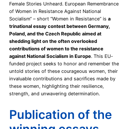
Female Stories Unheard. European Remembrance
of Women in Resistance Against National
Socialism“ – short “Women in Resistance” is
a
trinational essay contest between Germany,
Poland, and the Czech Republic aimed at
shedding light on the often overlooked
contributions of women to the resistance
against National Socialism in Europe
. This EU-
funded project seeks to honor and remember the
untold stories of these courageous women, their
invaluable contributions and sacrifices made by
these women, highlighting their resilience,
strength, and unwavering determination.
Publication of the
winning essays