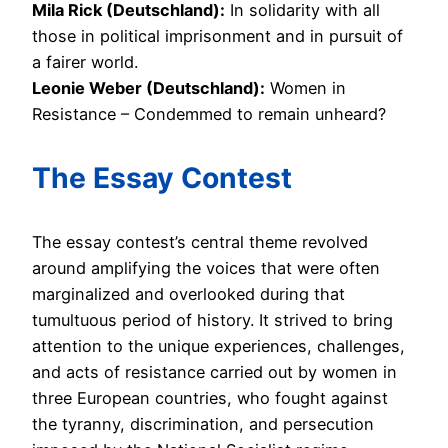
Mila Rick (Deutschland):
In solidarity with all
those in political imprisonment and in pursuit of
a fairer world.
Leonie Weber (Deutschland):
Women in
Resistance – Condemmed to remain unheard?
The Essay Contest
The essay contest’s central theme revolved
around amplifying the voices that were often
marginalized and overlooked during that
tumultuous period of history. It strived to bring
attention to the unique experiences, challenges,
and acts of resistance carried out by women in
three European countries, who fought against
the tyranny, discrimination, and persecution