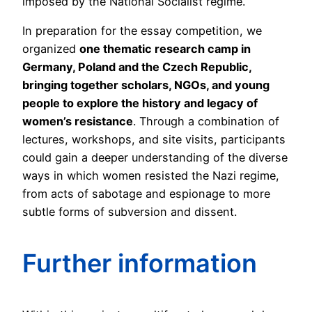
imposed by the National Socialist regime.
In preparation for the essay competition, we
organized
one thematic research camp in
Germany, Poland and the Czech Republic
,
bringing together scholars, NGOs, and young
people to explore the history and legacy of
women’s resistance
. Through a combination of
lectures, workshops, and site visits, participants
could gain a deeper understanding of the diverse
ways in which women resisted the Nazi regime,
from acts of sabotage and espionage to more
subtle forms of subversion and dissent.
Further information