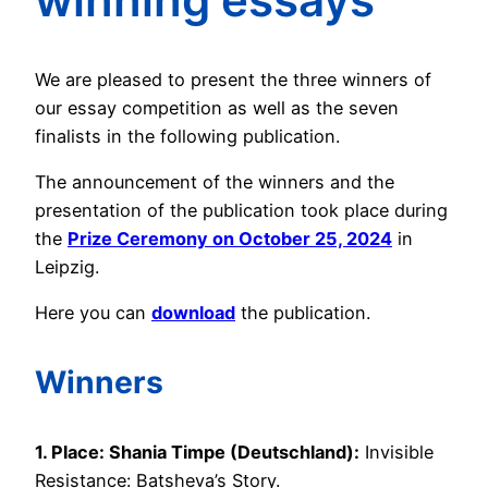
We are pleased to present the three winners of
our essay competition as well as the seven
finalists in the following publication.
The announcement of the winners and the
presentation of the publication took place during
the
Prize Ceremony on October 25, 2024
in
Leipzig.
Here you can
download
the publication.
Winners
1. Place: Shania Timpe (Deutschland):
Invisible
Resistance: Batsheva’s Story.