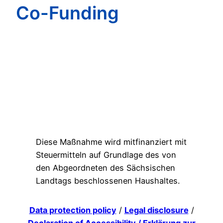
Co-Funding
Diese Maßnahme wird mitfinanziert mit
Steuermitteln auf Grundlage des von
den Abgeordneten des Sächsischen
Landtags beschlossenen Haushaltes.
Data protection policy
/
Legal disclosure
/
Declaration of Accessibility / Erklärung zur