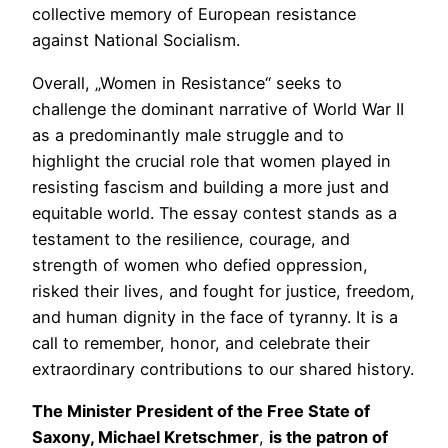
collective memory of European resistance
against National Socialism.
Overall, „Women in Resistance“ seeks to
challenge the dominant narrative of World War II
as a predominantly male struggle and to
highlight the crucial role that women played in
resisting fascism and building a more just and
equitable world. The essay contest stands as a
testament to the resilience, courage, and
strength of women who defied oppression,
risked their lives, and fought for justice, freedom,
and human dignity in the face of tyranny. It is a
call to remember, honor, and celebrate their
extraordinary contributions to our shared history.
The Minister President of the Free State of
Saxony, Michael Kretschmer
,
is the patron of