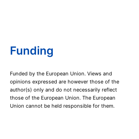
Funding
Funded by the European Union. Views and
opinions expressed are however those of the
author(s) only and do not necessarily reflect
those of the European Union. The European
Union cannot be held responsible for them.