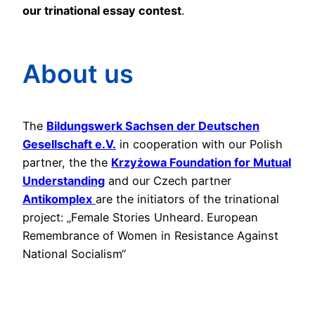
our trinational essay contest
.
About us
The
Bildungswerk Sachsen der Deutschen
Gesellschaft e.V.
in cooperation with our Polish
partner, the the
Krzyżowa Foundation for Mutual
Understanding
and our Czech partner
Antikomplex
are the initiators of the trinational
project: „Female Stories Unheard. European
Remembrance of Women in Resistance Against
National Socialism“