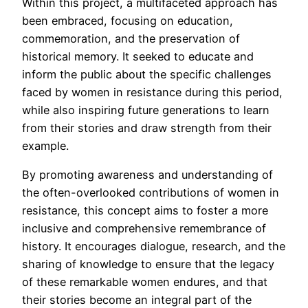
Within this project, a multifaceted approach has
been embraced, focusing on education,
commemoration, and the preservation of
historical memory. It seeked to educate and
inform the public about the specific challenges
faced by women in resistance during this period,
while also inspiring future generations to learn
from their stories and draw strength from their
example.
By promoting awareness and understanding of
the often-overlooked contributions of women in
resistance, this concept aims to foster a more
inclusive and comprehensive remembrance of
history. It encourages dialogue, research, and the
sharing of knowledge to ensure that the legacy
of these remarkable women endures, and that
their stories become an integral part of the