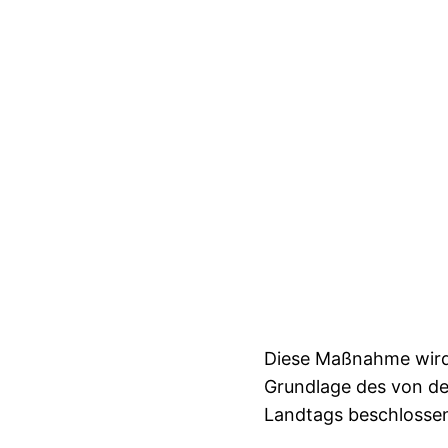
Diese Maßnahme wird 
Grundlage des von d
Landtags beschlosse