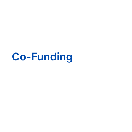
Co-Funding