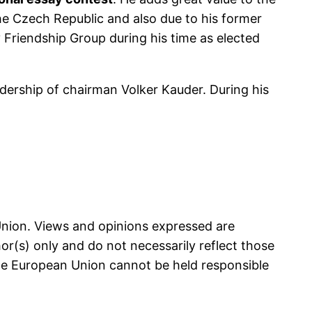
e Czech Republic and also due to his former
Friendship Group during his time as elected
dership of chairman Volker Kauder. During his
nion. Views and opinions expressed are
r(s) only and do not necessarily reflect those
he European Union cannot be held responsible