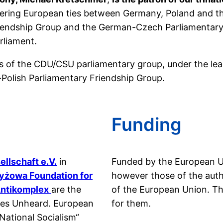
tering European ties between Germany, Poland and th
Friendship Group and the German-Czech Parliamentary 
rliament.
rs of the CDU/CSU parliamentary group, under the lea
-Polish Parliamentary Friendship Group.
Funding
llschaft e.V.
in
Funded by the European U
yżowa Foundation for
however those of the autho
ntikomplex
are the
of the European Union. T
ories Unheard. European
for them.
ational Socialism“