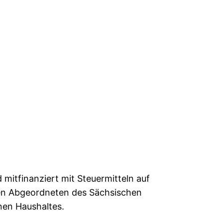
mitfinanziert mit Steuermitteln auf
en Abgeordneten des Sächsischen
nen Haushaltes.