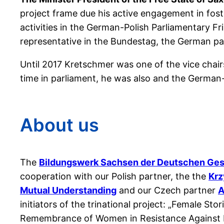
project frame due his active engagement in fos
activities in the German-Polish Parliamentary 
representative in the Bundestag, the German pa
Until 2017 Kretschmer was one of the vice chai
time in parliament, he was also and the German
About us
The
Bildungswerk Sachsen der Deutschen Gese
cooperation with our Polish partner, the the
Krz
Mutual Understanding
and our Czech partner
A
initiators of the trinational project: „Female St
Remembrance of Women in Resistance Against N