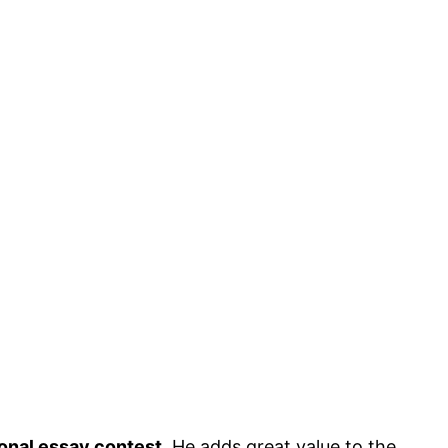
am
tional essay contest
. He adds great value to the