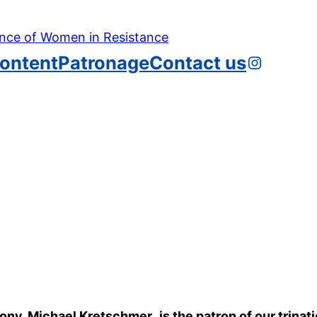
Instagr
ontent
Patronage
Contact us
axony, Michael Kretschmer
,
is the patron of our trina